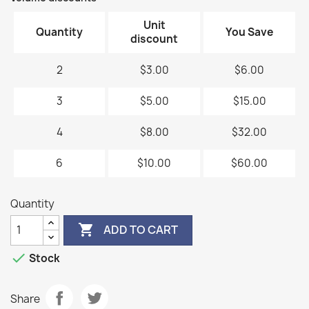
Unit
Quantity
You Save
discount
2
$3.00
$6.00
3
$5.00
$15.00
4
$8.00
$32.00
6
$10.00
$60.00
Quantity

ADD TO CART

Stock
Share