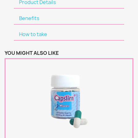
Product Details
Benefits
How to take
YOU MIGHT ALSO LIKE