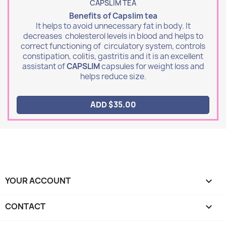
CAPSLIM TEA
Benefits of Capslim tea
It helps to avoid unnecessary fat in body. It
decreases cholesterol levels in blood and helps to
correct functioning of circulatory system, controls
constipation, colitis, gastritis and it is an excellent
assistant of
CAPSLIM
capsules for weight loss and
helps reduce size.
ADD $35.00
YOUR ACCOUNT

CONTACT
keyboard_arrow_down