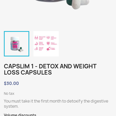
CAPSLIM 1 - DETOX AND WEIGHT
LOSS CAPSULES
$30.00
No tax
You must take it the first month to detoxify the digestive
system.
Volume discounts