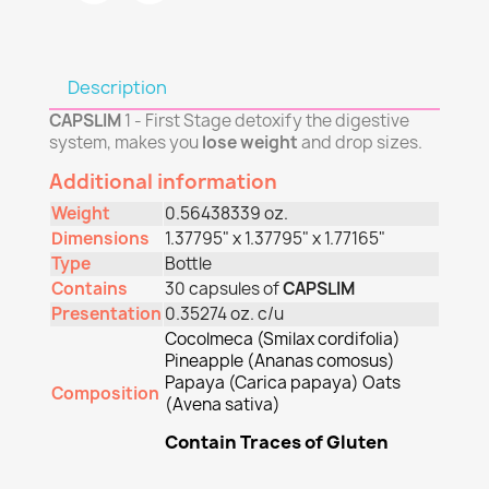
Description
CAPSLIM
1 - First Stage detoxify the digestive
system, makes you
lose weight
and drop sizes.
Additional information
Weight
0.56438339 oz.
Dimensions
1.37795" x 1.37795" x 1.77165"
Type
Bottle
Contains
30 capsules of
CAPSLIM
Presentation
0.35274 oz. c/u
Cocolmeca (Smilax cordifolia)
Pineapple (Ananas comosus)
Papaya (Carica papaya) Oats
Composition
(Avena sativa)
Contain Traces of Gluten