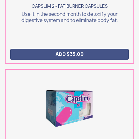
CAPSLIM 2 - FAT BURNER CAPSULES
Use it in the second month to detoxify your
digestive system and to eliminate body fat.
ADD $35.00